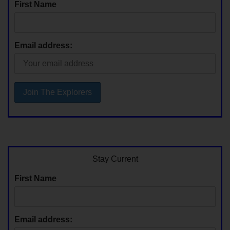
First Name
Email address:
Stay Current
First Name
Email address: