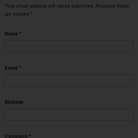
Your email address will not be published.
Required fields
are marked
*
Name
*
Email
*
Website
Comment
*