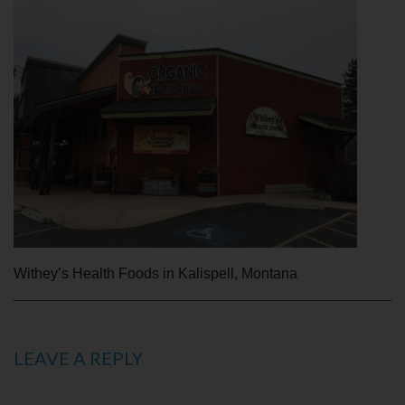
Withey’s Health Foods in Kalispell, Montana
LEAVE A REPLY