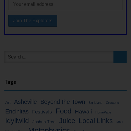
Tags
Asheville
Beyond the Town
Art
Big Island
Crestone
Food
Encinitas
Hawaii
Festivals
HomePage
Idyllwild
Juice
Local Links
Joshua Tree
Maui
Metaphysics