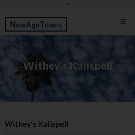
Facebook
Twitter
Withey’s Kalispell
Withey’s Kalispell