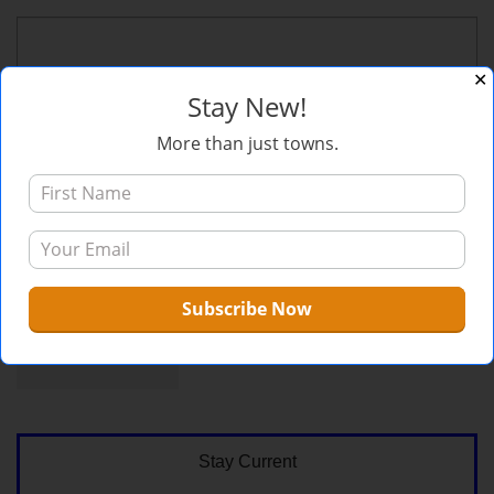
✕
Stay New!
More than just towns.
Sign me up for the newsletter!
Stay Current