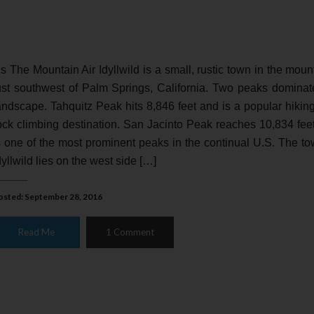
t’s The Mountain Air Idyllwild is a small, rustic town in the moun
ust southwest of Palm Springs, California. Two peaks dominat
andscape. Tahquitz Peak hits 8,846 feet and is a popular hikin
ock climbing destination. San Jacinto Peak reaches 10,834 fee
s one of the most prominent peaks in the continual U.S. The to
dyllwild lies on the west side […]
osted: September 28, 2016
Read Me
1 Comment