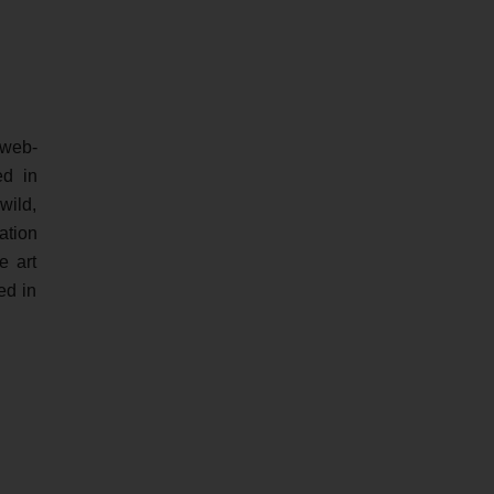
 web-
ed in
wild,
ation
e art
ed in