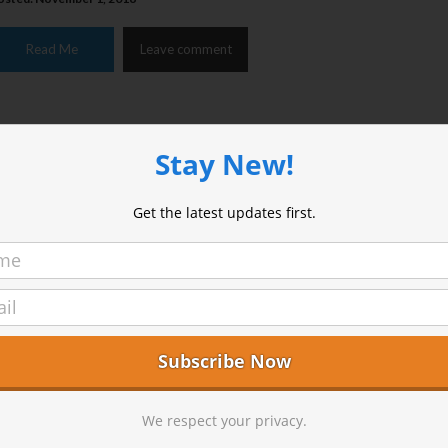
Read Me
Leave comment
Stay New!
Get the latest updates first.
he Three Zens There are three Zen centers in the areas surrou
dyllwild. Each is different with its own feel and purpose. We t
andom Wednesday to visit them, uninvited of course. Yokoj
ountain Center The Yokoji-Zen Mountain Center (ZMC) i
ccredited Zen training facility with a western feel. It’s facilitie
ell kept and relaxed and the meditation room is simple and c
…]
We respect your privacy.
osted: November 1, 2016