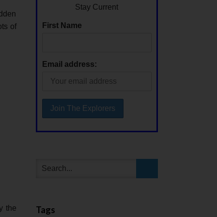
Stay Current
idden
First Name
ts of
Email address:
y the
Tags