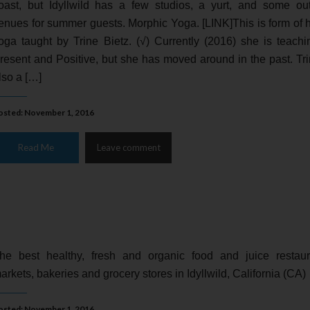
oast, but Idyllwild has a few studios, a yurt, and some ou
enues for summer guests. Morphic Yoga. [LINK]This is form of 
oga taught by Trine Bietz. (√) Currently (2016) she is teachi
resent and Positive, but she has moved around in the past. Tri
lso a […]
osted: November 1, 2016
Read Me
Leave comment
he best healthy, fresh and organic food and juice restaur
arkets, bakeries and grocery stores in Idyllwild, California (CA)
osted: November 1, 2016