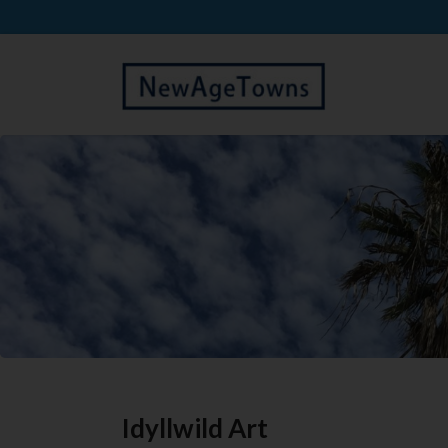
Idyllwild Art