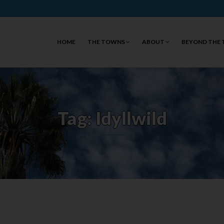
HOME
THE TOWNS
ABOUT
BEYOND THE
Tag: Idyllwild