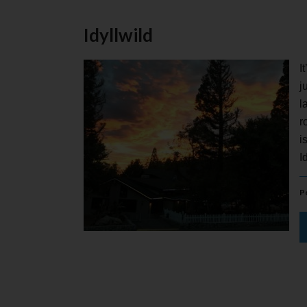
Idyllwild
I
j
l
r
i
I
P