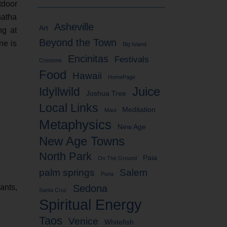
tdoor
hatha
Asheville
Art
ng at
Beyond the Town
ne is
Big Island
Encinitas
Festivals
Crestone
Food
Hawaii
HomePage
Idyllwild
Juice
Joshua Tree
Local Links
Meditation
Maui
Metaphysics
New Age
New Age Towns
North Park
Paia
On The Ground
palm springs
Salem
Puna
ants,
Sedona
Santa Cruz
Spiritual Energy
Taos
Venice
Whitefish