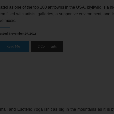
ated as one of the top 100 art towns in the USA, Idyllwild is a h
em filled with artists, galleries, a supportive environment, and lo
ive music.
osted: November 29, 2016
Read Me
2 Comments
mall and Esoteric Yoga isn’t as big in the mountains as it is b