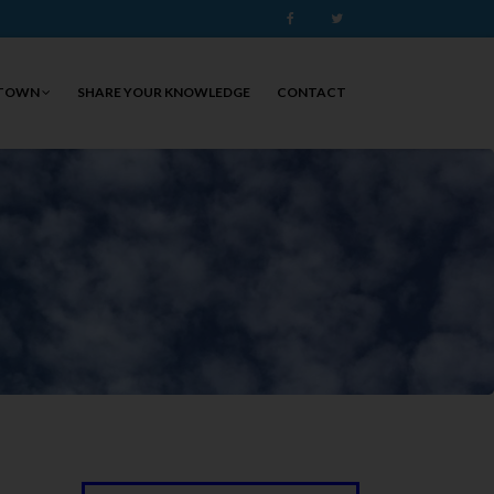
Facebook
Twitter
 TOWN
SHARE YOUR KNOWLEDGE
CONTACT