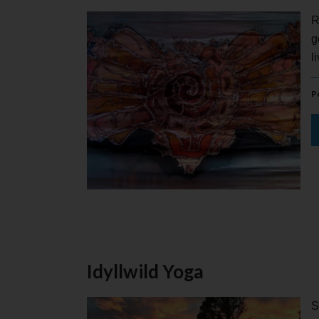
R
g
l
P
Idyllwild Yoga
S