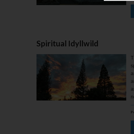
Spiritual Idyllwild
T
s
a
a
a
n
P