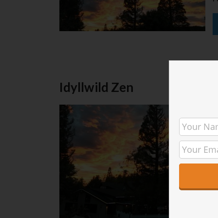
Idyllwild Zen
T
I
r
M
a
w
[
P