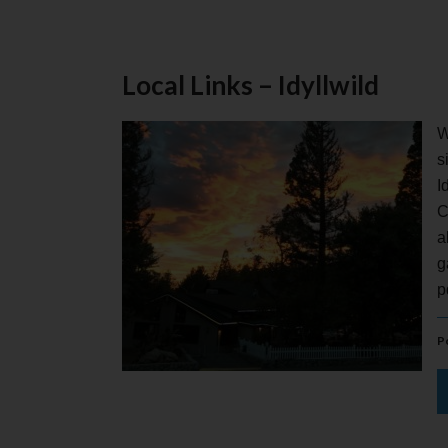
Local Links – Idyllwild
W
s
I
C
a
g
p
P