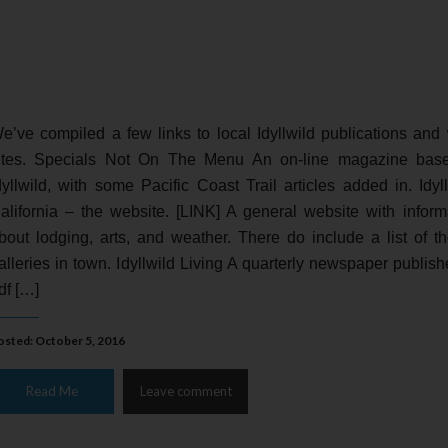
e’ve compiled a few links to local Idyllwild publications and
ites. Specials Not On The Menu An on-line magazine bas
dyllwild, with some Pacific Coast Trail articles added in. Idyll
alifornia – the website. [LINK] A general website with inform
bout lodging, arts, and weather. There do include a list of th
alleries in town. Idyllwild Living A quarterly newspaper publish
df […]
osted: October 5, 2016
Read Me
Leave comment