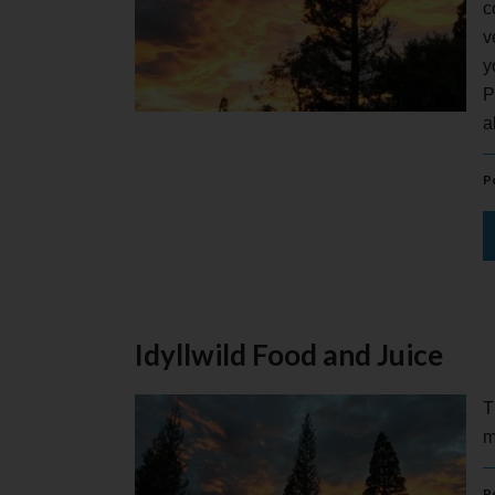
c
v
y
P
a
P
Idyllwild Food and Juice
T
m
P