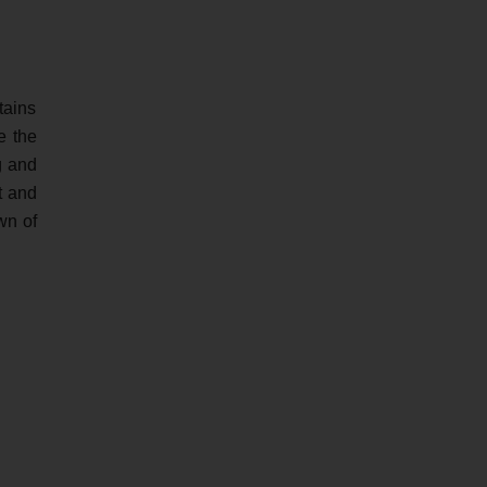
tains
e the
g and
t and
wn of