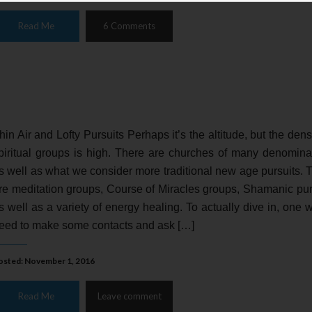
Read Me
6 Comments
hin Air and Lofty Pursuits Perhaps it’s the altitude, but the densi
piritual groups is high. There are churches of many denomina
s well as what we consider more traditional new age pursuits. 
re meditation groups, Course of Miracles groups, Shamanic pur
s well as a variety of energy healing. To actually dive in, one 
eed to make some contacts and ask […]
osted: November 1, 2016
Read Me
Leave comment