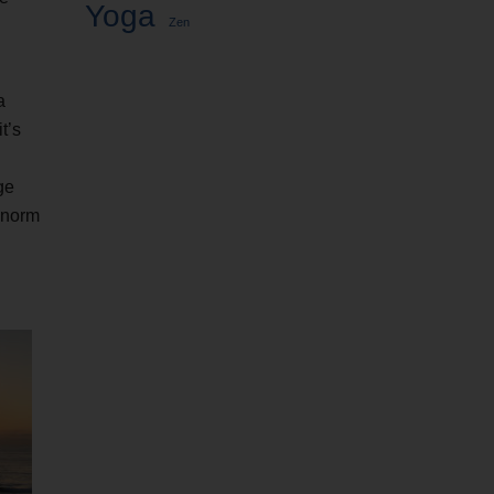
Yoga
Zen
a
t’s
ge
e norm