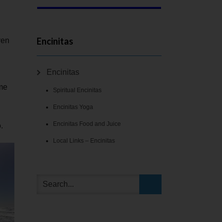
Encinitas
ven
Encinitas
ome
Spiritual Encinitas
Encinitas Yoga
Encinitas Food and Juice
.
Local Links – Encinitas