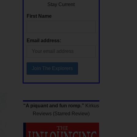
Stay Current
First Name
Email address:
“A piquant and fun romp.”
Kirkus
Reviews (Starred Review)