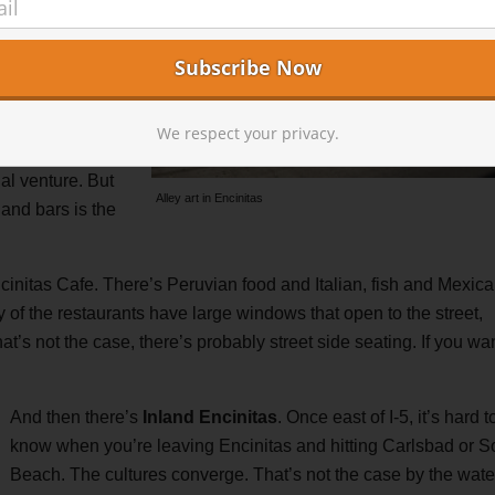
ffs or down to
are plentiful.
, aka, the party
he area, and
We respect your privacy.
 multiple coffee
ual venture. But
Alley art in Encinitas
and bars is the
cinitas Cafe. There’s Peruvian food and Italian, fish and Mexica
 of the restaurants have large windows that open to the street,
t’s not the case, there’s probably street side seating. If you wan
And then there’s
Inland Encinitas
. Once east of I-5, it’s hard t
know when you’re leaving Encinitas and hitting Carlsbad or S
Beach. The cultures converge. That’s not the case by the wate