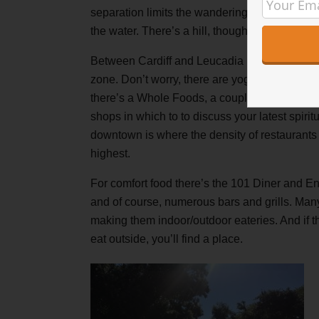
separation limits the wandering over to the cli
the water. There’s a hill, though, so the views 
Between Cardiff and Leucadia is
Downtown
zone. Don’t worry, there are yoga studios in t
there’s a Whole Foods, a couple juiceries and
shops in which to to discuss your latest spirit
downtown is where the density of restaurants 
highest.
For comfort food there’s the 101 Diner and En
and of course, numerous bars and grills. Many
making them indoor/outdoor eateries. And if tha
eat outside, you’ll find a place.