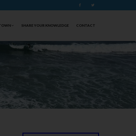
Facebook
Twitter
 TOWN
SHARE YOUR KNOWLEDGE
CONTACT