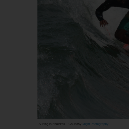
Surfing in Encinitas – Courtesy
Might Photography