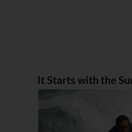
It Starts with the Su