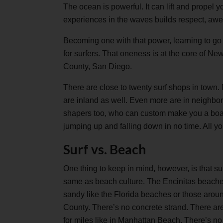
The ocean is powerful. It can lift and propel
experiences in the waves builds respect, aw
Becoming one with that power, learning to go wi
for surfers. That oneness is at the core of Ne
County, San Diego.
There are close to twenty surf shops in town.
are inland as well. Even more are in neighb
shapers too, who can custom make you a boar
jumping up and falling down in no time. All y
Surf vs. Beach
One thing to keep in mind, however, is that sur
same as beach culture. The Encinitas beache
sandy like the Florida beaches or those arou
County. There’s no concrete strand. There aren
for miles like in Manhattan Beach. There’s n