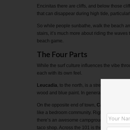
Encinitas there are cliffs, and below those cl
that can disappear during high tide, particularl
So while people sunbathe, walk the beach an
stairs, it’s much more about riding the waves 
beach game.
The Four Parts
While the surf culture influences the vibe thr
each with its own feel.
Leucadia
, to the north, is a stretch filled 
wood and blue paint. In general, it has a relax
On the opposite end of town,
Cardiff by the 
like a bedroom community. Right by the beach, 
there’s an awesome campground with it’s own,
taco shop. Across the 101 is the residential pa