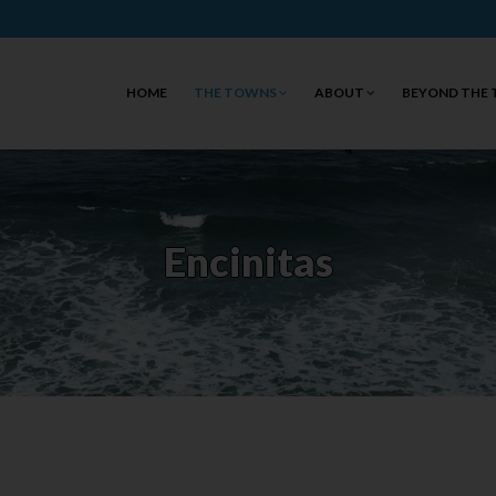
HOME
THE TOWNS
ABOUT
BEYOND THE
Encinitas