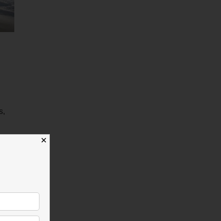
s,
✕
 more