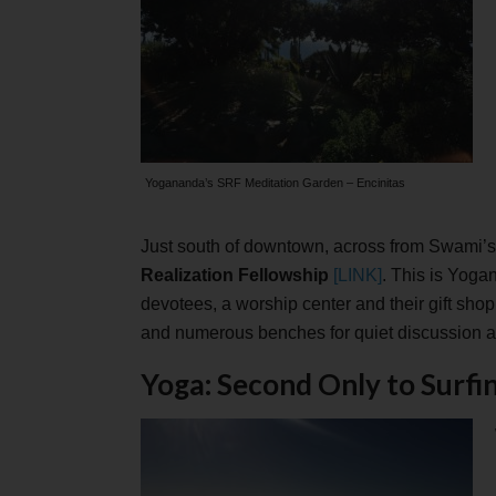
Yogananda’s SRF Meditation Garden – Encinitas
Just south of downtown, across from Swami’s
Realization Fellowship
[LINK]
. This is Yoga
devotees, a worship center and their gift sho
and numerous benches for quiet discussion a
Yoga: Second Only to Surfi