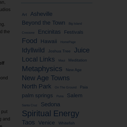
an,
tudios
Asheville
Art
Beyond the Town
ng.
Big Island
Encinitas
d the
Festivals
Crestone
Food
Hawaii
HomePage
Idyllwild
Juice
Joshua Tree
Local Links
Meditation
Maui
elf
Metaphysics
New Age
New Age Towns
 pond
North Park
Paia
On The Ground
palm springs
Salem
Puna
Sedona
Santa Cruz
Spiritual Energy
 put
ng and
Taos
Venice
Whitefish
he