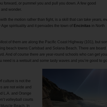
 you forward, or pummel you and pull you down. A few good
e and wonder.
th the motion rather than fight, is a skill that can take years, e
w Age spirituality and it pervades the town of
Encinitas
in North
 Most of them are along the Pacific Coast Highway (101), but s
oring beach towns Carlsbad and Solana Beach. There are board
d. And of course there are year-round schools who can get you
ou need is a wetsuit and some tasty waves and you’re good to go
f culture is not the
s are not wide and
nd L.A. and Orange
’t volleyball courts
o Muscle Beach. In