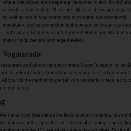
where natural wetlands separate the towns. Inland, it’s suburb
just with a coastal flare. There are still juice shops and yoga s
as well as health food stores and even some transcendental
meditation, but the connection to the ocean isn’t nearly as stro
That’s where Best Buy is and Barnes & Noble and Walmart an
mass of strip centers and large theaters.
Yogananda
 restaurant and above the aptly named Swami’s beach, is the
S
nanda’s retreat center. Around the center you can find numerous
p. Above it is the meditation garden with wonderful views, a coy
nd meditation.
ng
We haven’t yet determined the fittest towns in America, but we’d
Encinitas near the top of the list. There is the surfing, and cycli
running along the 101 are all day, every day activities. But it’s t