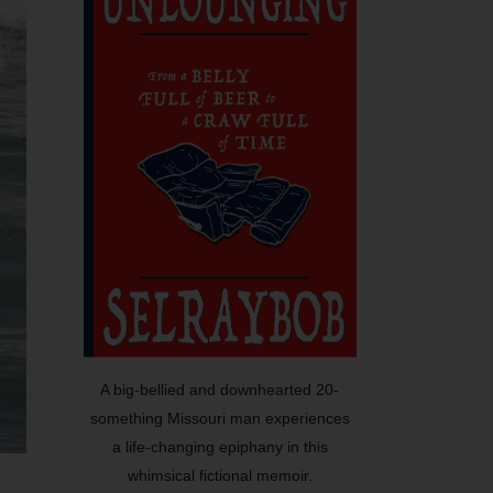
A big-bellied and downhearted 20-
something Missouri man experiences
a life-changing epiphany in this
whimsical fictional memoir.