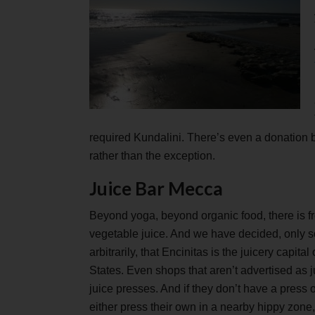
required Kundalini. There’s even a donation b
rather than the exception.
Juice Bar Mecca
Beyond yoga, beyond organic food, there is fr
vegetable juice. And we have decided, only
arbitrarily, that Encinitas is the juicery capital
States. Even shops that aren’t advertised as j
juice presses. And if they don’t have a press o
either press their own in a nearby hippy zon