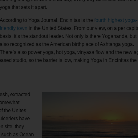
yoga that sets it apart.
According to Yoga Journal, Encinitas is the
fourth highest yoga-
friendly town
in the United States. From our view, on a per capit
basis, it’s the standout leader. Not only is there Yogananda, but i
also recognized as the American birthplace of Ashtanga yoga.
There’s also power yoga, hot yoga, vinyasa flow and the new a
ased studio, so the barrier is low, making Yoga in Encinitas th
esh, extracted
 somewhat
 of the Unites
uiceriers have
n site, they
e, such as Ocean