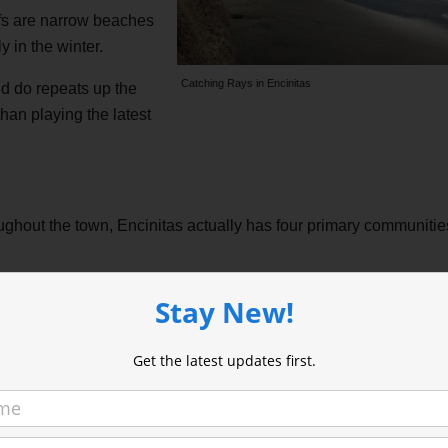
iffs are narrow beaches
y in the winter.
Catching Rays in Encinitas
d do repeats up the
than playing the latest
oughout the town, Encinitas actually has four primary communitie
with more beachy, new age people. The buildings are older. There’s
Stay New!
ed, earthy feel.
Get the latest updates first.
Sea
feels more
on the cliff,
 but public,
rt of Cardiff. The