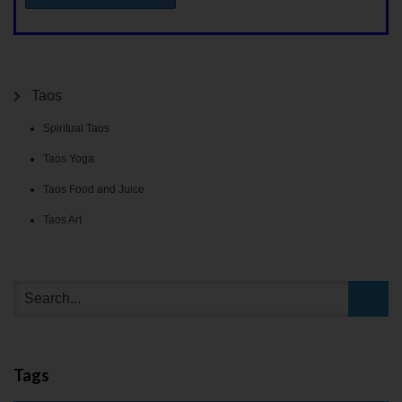
Taos
Spiritual Taos
Taos Yoga
Taos Food and Juice
Taos Art
Tags