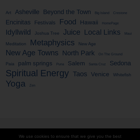
Asheville
Beyond the Town
Art
Big Island
Crestone
Food
Encinitas
Hawaii
Festivals
HomePage
Idyllwild
Juice
Local Links
Joshua Tree
Maui
Metaphysics
Meditation
New Age
New Age Towns
North Park
On The Ground
Sedona
palm springs
Salem
Paia
Puna
Santa Cruz
Spiritual Energy
Taos
Venice
Whitefish
Yoga
Zen
We use cookies to ensure that we give you the best