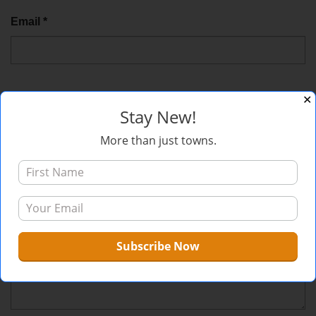
Email
*
✕
Website
Stay New!
More than just towns.
Comment
*