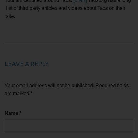
tourism centered around Taos.
[LINK]
Taos.org has a long
list of third party articles and videos about Taos on their
site.
LEAVE A REPLY
Your email address will not be published.
Required fields
are marked
*
Name
*