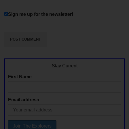
Sign me up for the newsletter!
Stay Current
First Name
Email address: