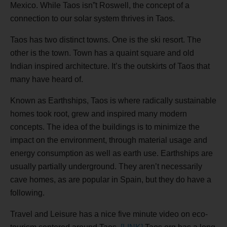
Mexico. While Taos isn”t Roswell, the concept of a
connection to our solar system thrives in Taos.
Taos has two distinct towns. One is the ski resort. The
other is the town. Town has a quaint square and old
Indian inspired architecture. It’s the outskirts of Taos that
many have heard of.
Known as Earthships, Taos is where radically sustainable
homes took root, grew and inspired many modern
concepts. The idea of the buildings is to minimize the
impact on the environment, through material usage and
energy consumption as well as earth use. Earthships are
usually partially underground. They aren’t necessarily
cave homes, as are popular in Spain, but they do have a
following.
Travel and Leisure has a nice five minute video on eco-