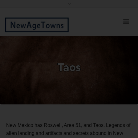
Facebook
Twitter
Taos
New Mexico has Roswell, Area 51, and Taos. Legends of
alien landing and artifacts and secrets abound in New