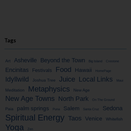
Tags
Asheville
Beyond the Town
Art
Big Island
Crestone
Food
Encinitas
Hawaii
Festivals
HomePage
Idyllwild
Juice
Local Links
Joshua Tree
Maui
Metaphysics
Meditation
New Age
New Age Towns
North Park
On The Ground
Sedona
palm springs
Salem
Paia
Puna
Santa Cruz
Spiritual Energy
Taos
Venice
Whitefish
Yoga
Zen