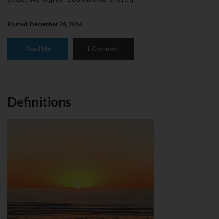
Posted: December 28, 2016
Read Me
1 Comment
Definitions