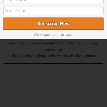
We respect your privacy.
A big-bellied and downhearted 20-something Missouri man
experiences
a life-changing epiphany in this whimsical fictional memoir.