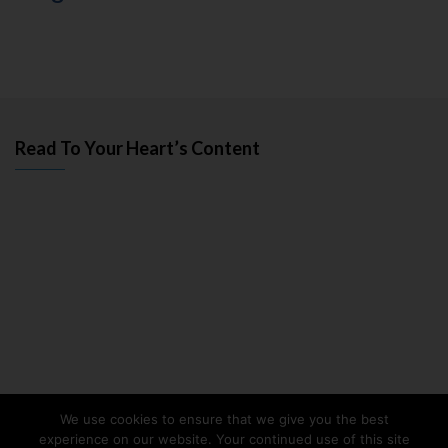
Read To Your Heart’s Content
We use cookies to ensure that we give you the best
experience on our website. Your continued use of this site
Facebook
Twitter