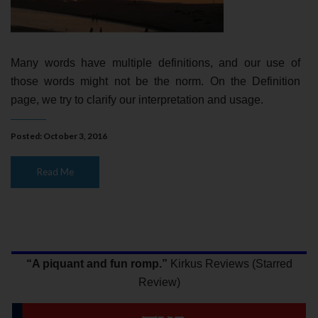
Many words have multiple definitions, and our use of
those words might not be the norm. On the Definition
page, we try to clarify our interpretation and usage.
Posted: October 3, 2016
Read Me
“A piquant and fun romp.”
Kirkus Reviews (Starred
Review)