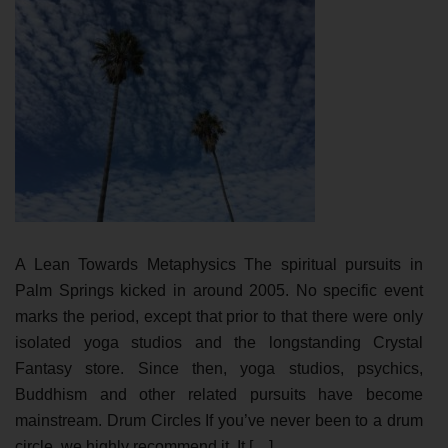
A Lean Towards Metaphysics The spiritual pursuits in
Palm Springs kicked in around 2005. No specific event
marks the period, except that prior to that there were only
isolated yoga studios and the longstanding Crystal
Fantasy store. Since then, yoga studios, psychics,
Buddhism and other related pursuits have become
mainstream. Drum Circles If you’ve never been to a drum
circle, we highly recommend it. It […]