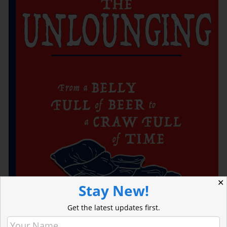
✕
Stay New!
Get the latest updates first.