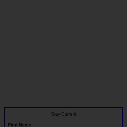
Stay Current
First Name