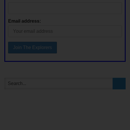
Email address: