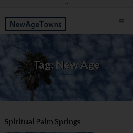
Facebook
Twitter
Tag: New Age
Spiritual Palm Springs