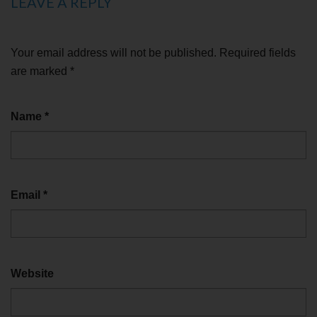
LEAVE A REPLY
Your email address will not be published.
Required fields
are marked
*
Name
*
Email
*
Website