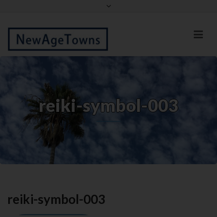
Facebook
Twitter
reiki-symbol-003
reiki-symbol-003