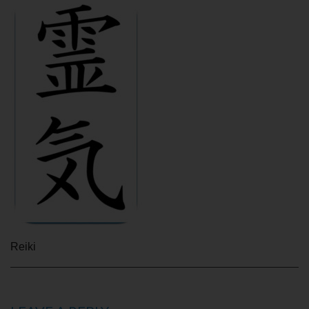
Reiki