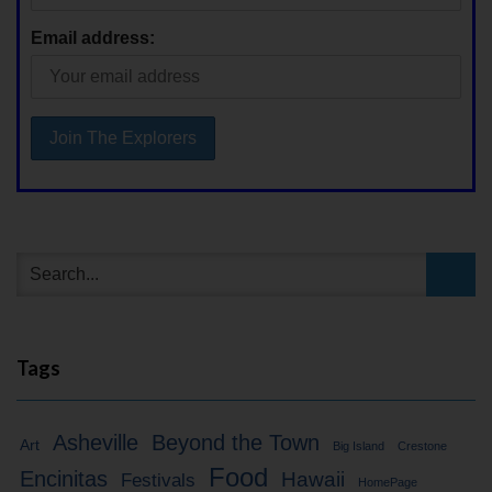
Email address:
Tags
Asheville
Beyond the Town
Art
Big Island
Crestone
Food
Encinitas
Hawaii
Festivals
HomePage