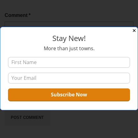
Comment
*
✕
Stay New!
More than just towns.
Sign me up for the newsletter!