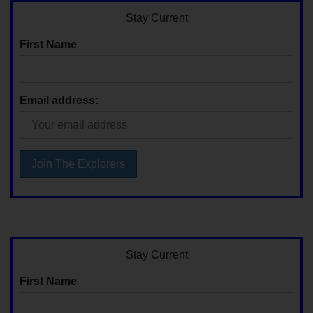
Stay Current
First Name
Email address:
Stay Current
First Name