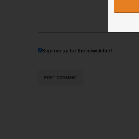
Sign me up for the newsletter!