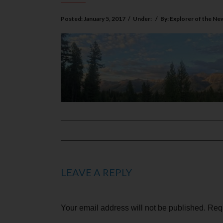
Posted:
January 5, 2017
/
Under:
/
By:
Explorer of the Ne
LEAVE A REPLY
Your email address will not be published.
Requ