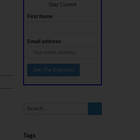
Stay Current
First Name
Email address:
Tags