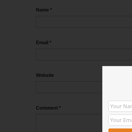
Name
*
Email
*
Website
Comment
*