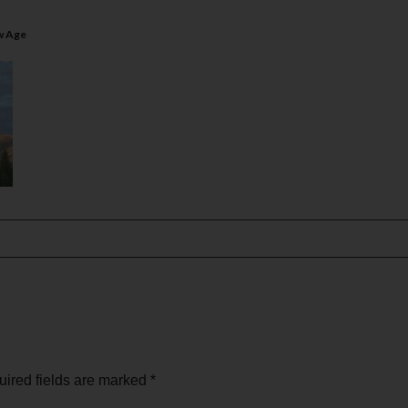
w Age
ired fields are marked
*