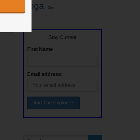
Yoga
Zen
Stay Current
First Name
Email address: