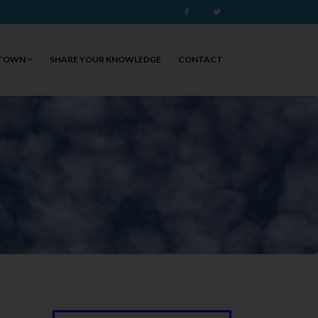
Facebook
Twitter
 TOWN
SHARE YOUR KNOWLEDGE
CONTACT