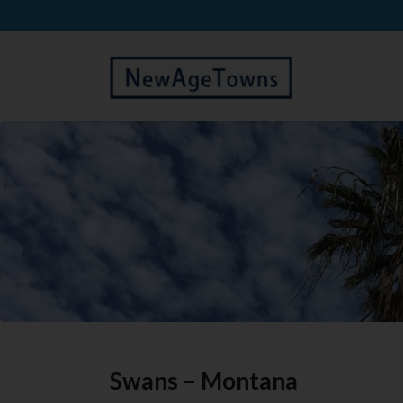
Swans – Montana