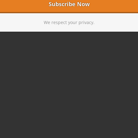
We respect your privacy.