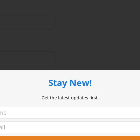
Stay New!
Get the latest updates first.