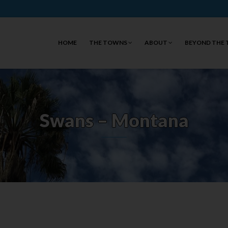
HOME
THE TOWNS
ABOUT
BEYOND THE
Swans – Montana