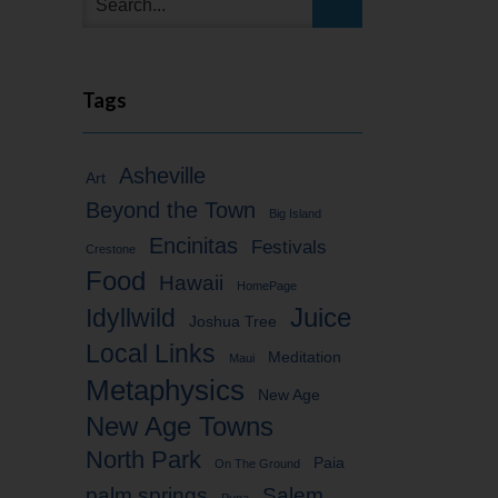
Tags
Asheville
Art
Beyond the Town
Big Island
Encinitas
Festivals
Crestone
Food
Hawaii
HomePage
Idyllwild
Juice
Joshua Tree
Local Links
Meditation
Maui
Metaphysics
New Age
New Age Towns
North Park
Paia
On The Ground
palm springs
Salem
Puna