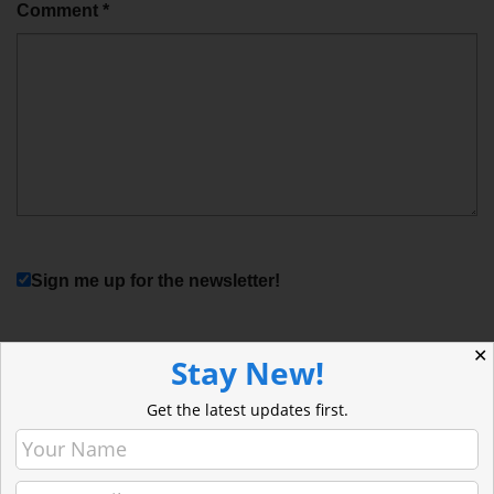
Comment
*
Sign me up for the newsletter!
✕
Stay New!
Get the latest updates first.
Stay Current