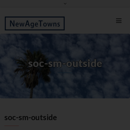
Facebook
Twitter
soc-sm-outside
soc-sm-outside