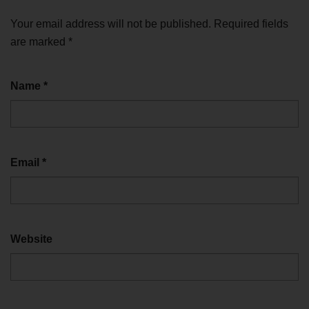
Your email address will not be published.
Required fields
are marked
*
Name
*
Email
*
Website