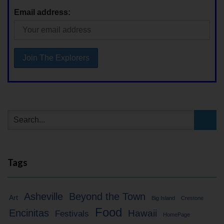
Email address:
Tags
Asheville
Beyond the Town
Art
Big Island
Crestone
Food
Encinitas
Hawaii
Festivals
HomePage