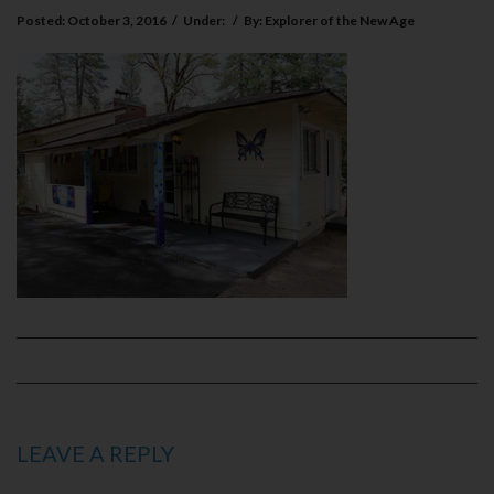
Posted:
October 3, 2016
/
Under:
/
By:
Explorer of the New Age
LEAVE A REPLY