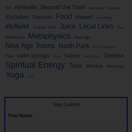
Asheville
Beyond the Town
Art
Big Island
Crestone
Food
Encinitas
Hawaii
Festivals
HomePage
Idyllwild
Juice
Local Links
Joshua Tree
Maui
Metaphysics
Meditation
New Age
New Age Towns
North Park
On The Ground
Sedona
palm springs
Salem
Paia
Puna
Santa Cruz
Spiritual Energy
Taos
Venice
Whitefish
Yoga
Zen
Stay Current
First Name