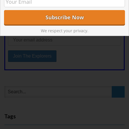
First Name
Email address:
We respect your privacy.
Tags