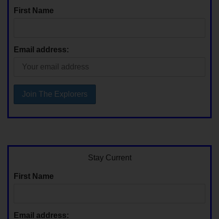
First Name
Email address:
Stay Current
First Name
Email address: