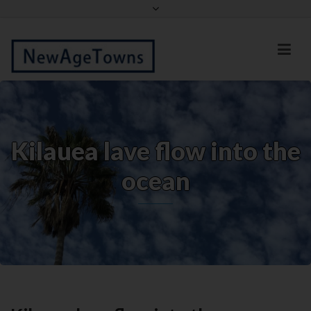
Facebook
Twitter
Kilauea lave flow into the
ocean