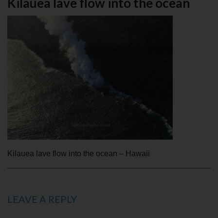
Kilauea lave flow into the ocean
Kilauea lave flow into the ocean – Hawaii
LEAVE A REPLY