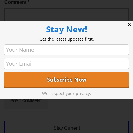
Comment
*
✕
Stay New!
Get the latest updates first.
Sign me up for the newsletter!
We respect your privacy.
Stay Current