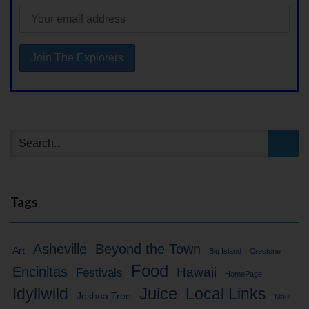
Tags
Asheville
Beyond the Town
Art
Big Island
Crestone
Food
Encinitas
Hawaii
Festivals
HomePage
Idyllwild
Juice
Local Links
Joshua Tree
Maui