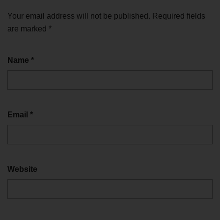
Your email address will not be published.
Required fields
are marked
*
Name
*
Email
*
Website