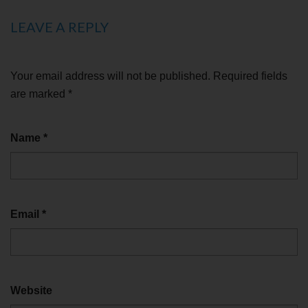
LEAVE A REPLY
Your email address will not be published.
Required fields
are marked
*
Name
*
Email
*
Website