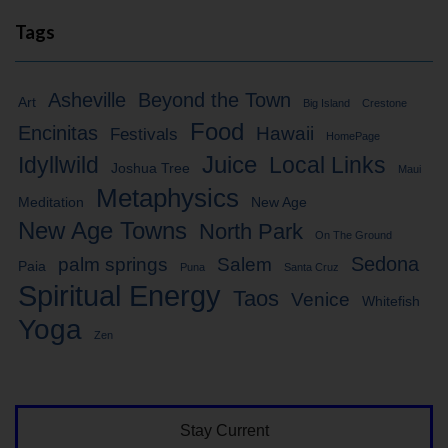
Tags
Asheville
Beyond the Town
Art
Big Island
Crestone
Food
Encinitas
Hawaii
Festivals
HomePage
Idyllwild
Juice
Local Links
Joshua Tree
Maui
Metaphysics
Meditation
New Age
New Age Towns
North Park
On The Ground
Sedona
palm springs
Salem
Paia
Puna
Santa Cruz
Spiritual Energy
Taos
Venice
Whitefish
Yoga
Zen
Stay Current