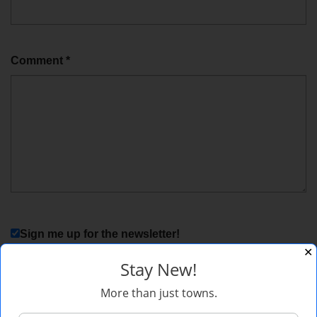
Comment
*
Sign me up for the newsletter!
✕
Stay New!
More than just towns.