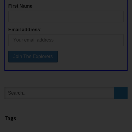
First Name
Email address:
Tags