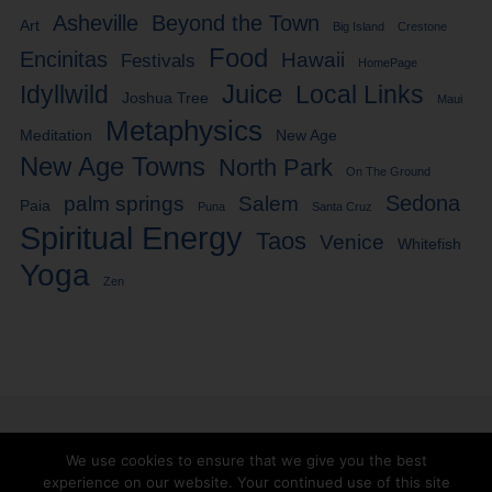
Asheville
Beyond the Town
Art
Big Island
Crestone
Food
Encinitas
Hawaii
Festivals
HomePage
Idyllwild
Juice
Local Links
Joshua Tree
Maui
Metaphysics
Meditation
New Age
New Age Towns
North Park
On The Ground
Sedona
palm springs
Salem
Paia
Puna
Santa Cruz
Spiritual Energy
Taos
Venice
Whitefish
Yoga
Zen
We use cookies to ensure that we give you the best
experience on our website. Your continued use of this site
Facebook
Twitter