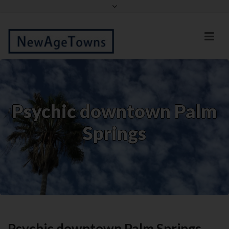
Facebook
Twitter
Psychic downtown Palm
Springs
Psychic downtown Palm Springs