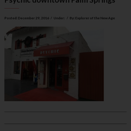
Posted:
December 29, 2016
/
Under:
/
By:
Explorer of the New Age