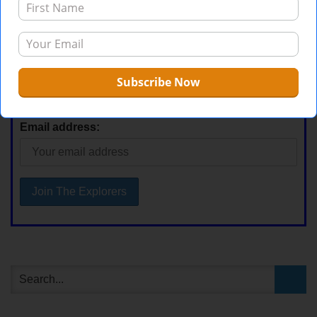
Stay Current
First Name
Email address: