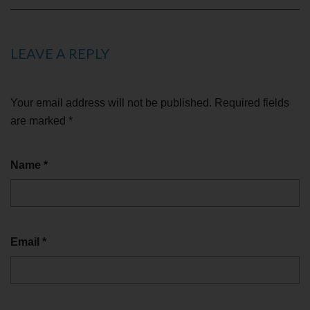
LEAVE A REPLY
Your email address will not be published.
Required fields
are marked
*
Name
*
Email
*