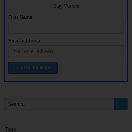
Stay Current
First Name
Email address:
Tags