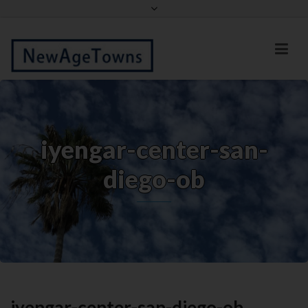
Facebook
Twitter
iyengar-center-san-
diego-ob
iyengar-center-san-diego-ob