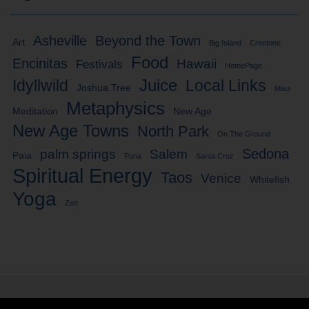
Asheville
Beyond the Town
Art
Big Island
Crestone
Food
Encinitas
Hawaii
Festivals
HomePage
Idyllwild
Juice
Local Links
Joshua Tree
Maui
Metaphysics
Meditation
New Age
New Age Towns
North Park
On The Ground
Sedona
palm springs
Salem
Paia
Puna
Santa Cruz
Spiritual Energy
Taos
Venice
Whitefish
Yoga
Zen