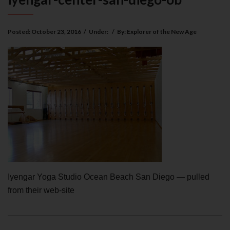
Posted:
October 23, 2016
/
Under:
/
By:
Explorer of the New Age
Iyengar Yoga Studio Ocean Beach San Diego — pulled
from their web-site