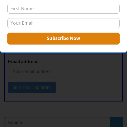
Stay Current
First Name
Email address: