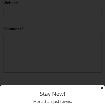
Website
Comment
*
Sign me up for the newsletter!
✕
Stay New!
More than just towns.