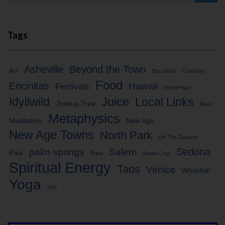
Tags
Asheville
Beyond the Town
Art
Big Island
Crestone
Food
Encinitas
Hawaii
Festivals
HomePage
Idyllwild
Juice
Local Links
Joshua Tree
Maui
Metaphysics
Meditation
New Age
New Age Towns
North Park
On The Ground
Sedona
palm springs
Salem
Paia
Puna
Santa Cruz
Spiritual Energy
Taos
Venice
Whitefish
Yoga
Zen