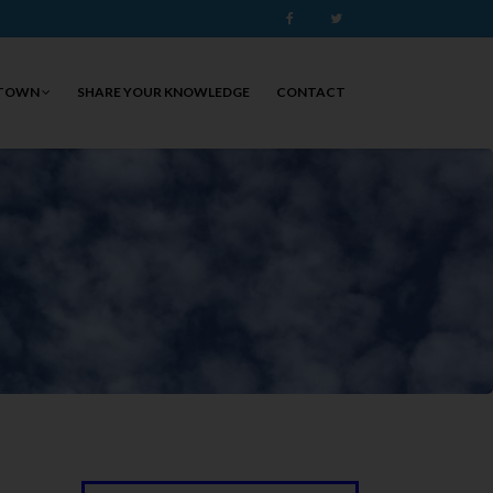
Facebook
Twitter
 TOWN
SHARE YOUR KNOWLEDGE
CONTACT