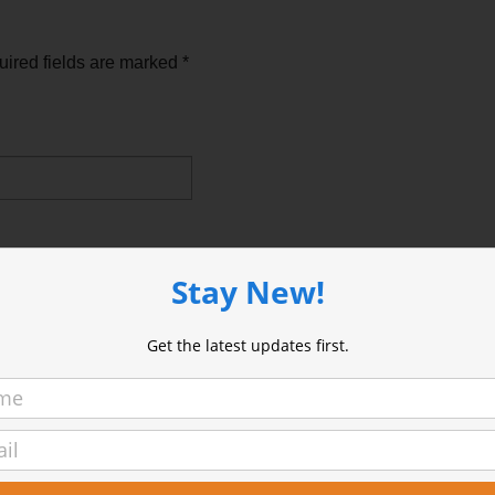
ired fields are marked
*
Stay New!
Get the latest updates first.