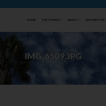
HOME
THE TOWNS
ABOUT
BEYOND THE
IMG_6509.JPG