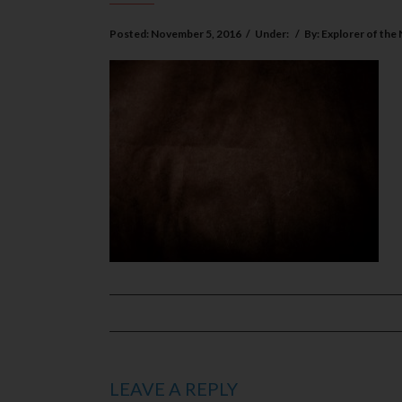
Posted:
November 5, 2016
/
Under:
/
By:
Explorer of the
LEAVE A REPLY