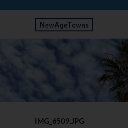
IMG_6509.JPG