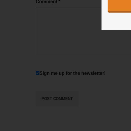
Comment
*
Sign me up for the newsletter!