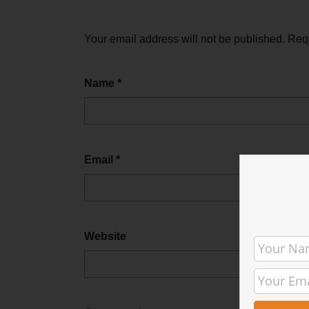
Your email address will not be published.
Requ
Name
*
Email
*
Website