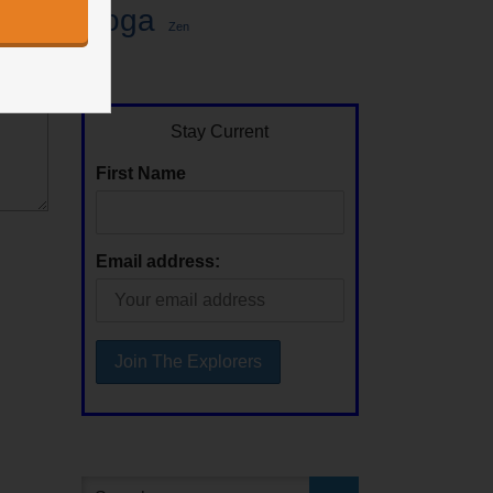
Yoga
Zen
Stay Current
First Name
Email address: