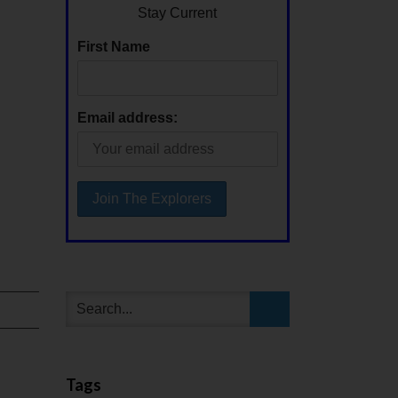
Stay Current
First Name
Email address:
Tags