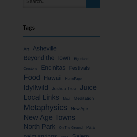
Tags
Asheville
Art
Beyond the Town
Big Island
Encinitas
Festivals
Crestone
Food
Hawaii
HomePage
Idyllwild
Juice
Joshua Tree
Local Links
Meditation
Maui
Metaphysics
New Age
New Age Towns
North Park
Paia
On The Ground
palm springs
Salem
Puna