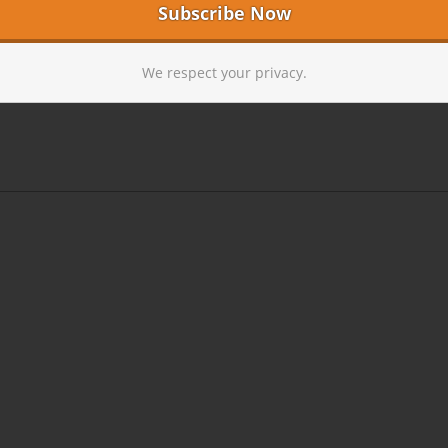
We respect your privacy.