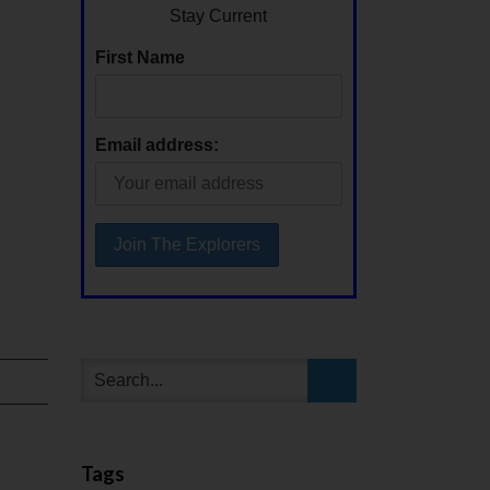
Stay Current
First Name
Email address:
Tags