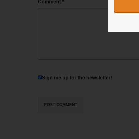
Comment
*
Sign me up for the newsletter!