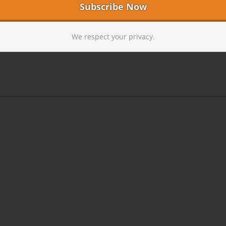
We respect your privacy.