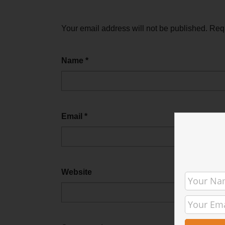
Your email address will not be published.
Requ
Name
*
Email
*
Website