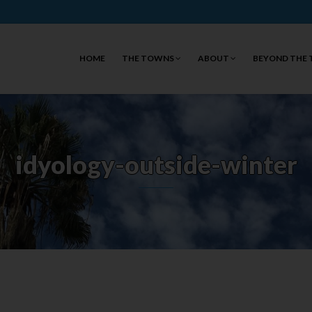
HOME
THE TOWNS
ABOUT
BEYOND THE
idyology-outside-winter