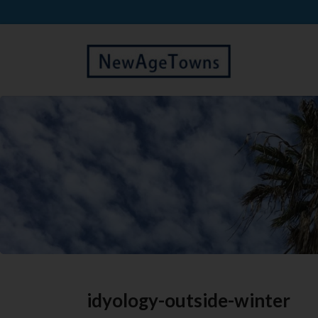
idyology-outside-winter