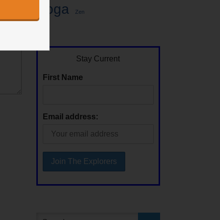
Yoga
Zen
Stay Current
First Name
Email address: