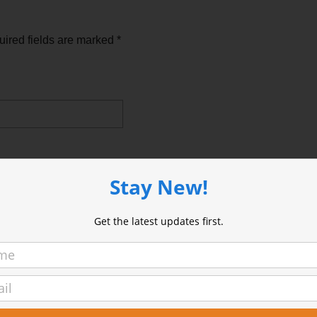
ired fields are marked
*
Stay New!
Get the latest updates first.