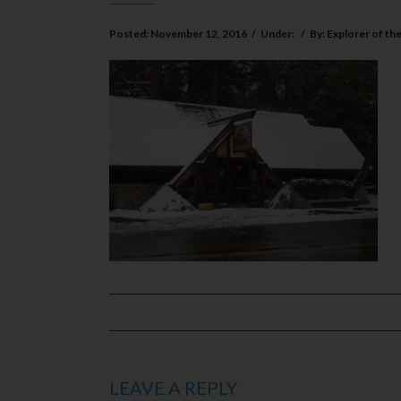
Posted:
November 12, 2016
/
Under:
/
By:
Explorer of th
LEAVE A REPLY