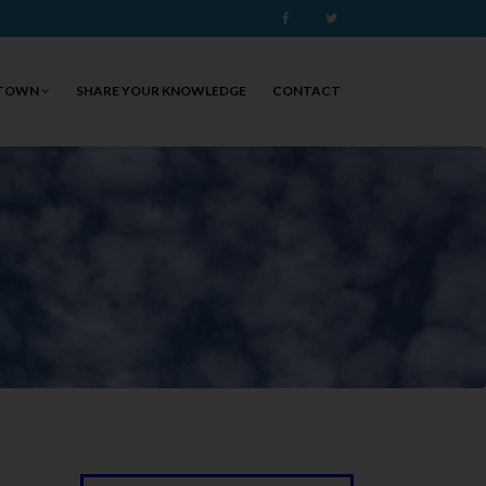
Facebook
Twitter
 TOWN
SHARE YOUR KNOWLEDGE
CONTACT