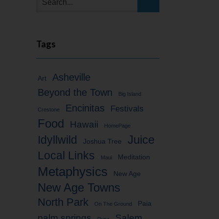
Tags
Asheville
Art
Beyond the Town
Big Island
Encinitas
Festivals
Crestone
Food
Hawaii
HomePage
Idyllwild
Juice
Joshua Tree
Local Links
Meditation
Maui
Metaphysics
New Age
New Age Towns
North Park
Paia
On The Ground
palm springs
Salem
Puna