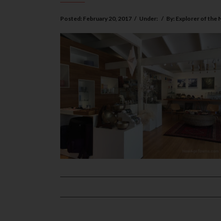
Posted:
February 20, 2017
/
Under:
/
By:
Explorer of the