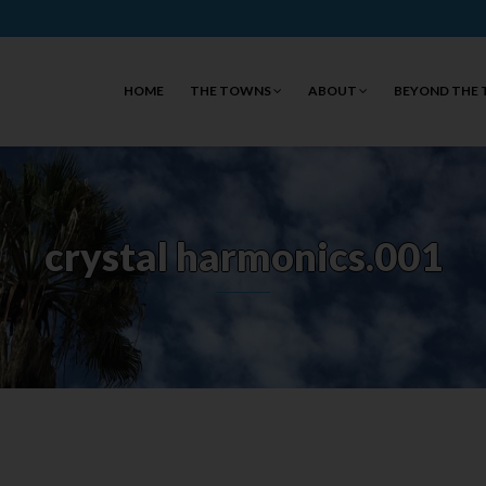
HOME
THE TOWNS
ABOUT
BEYOND THE
crystal harmonics.001