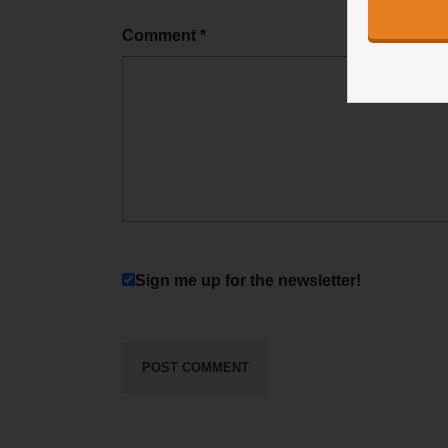
Comment
*
Sign me up for the newsletter!