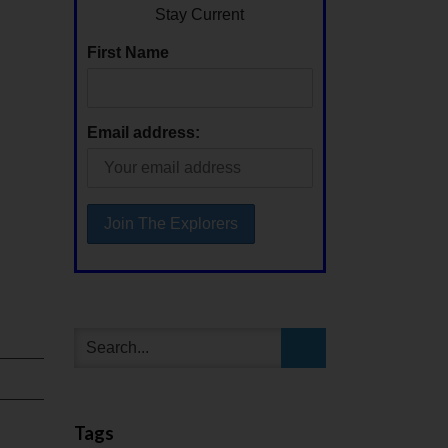
Stay Current
First Name
Email address:
Tags