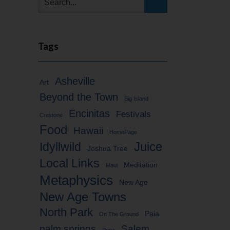
Tags
Asheville
Art
Beyond the Town
Big Island
Encinitas
Festivals
Crestone
Food
Hawaii
HomePage
Idyllwild
Juice
Joshua Tree
Local Links
Meditation
Maui
Metaphysics
New Age
New Age Towns
North Park
Paia
On The Ground
palm springs
Salem
Puna