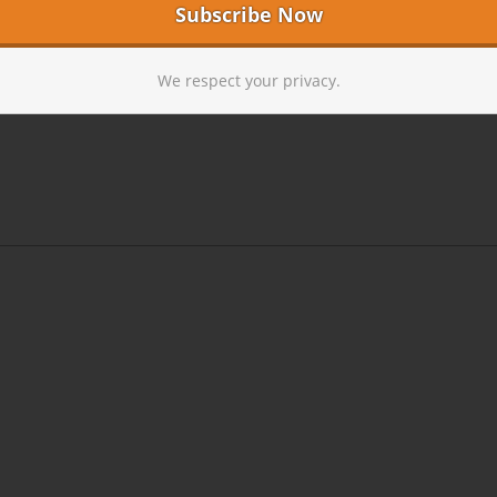
We respect your privacy.