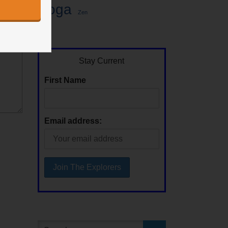
Yoga
Zen
Stay Current
First Name
Email address: