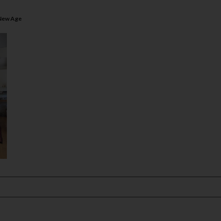
 New Age