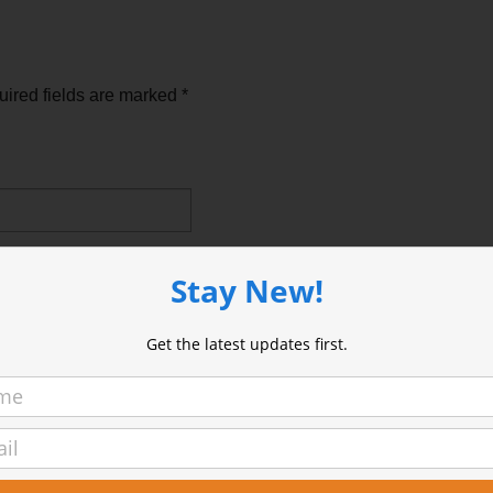
ired fields are marked
*
Stay New!
Get the latest updates first.