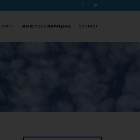
Facebook
Twitter
 TOWN
SHARE YOUR KNOWLEDGE
CONTACT