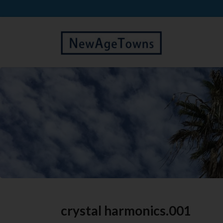
crystal harmonics.001