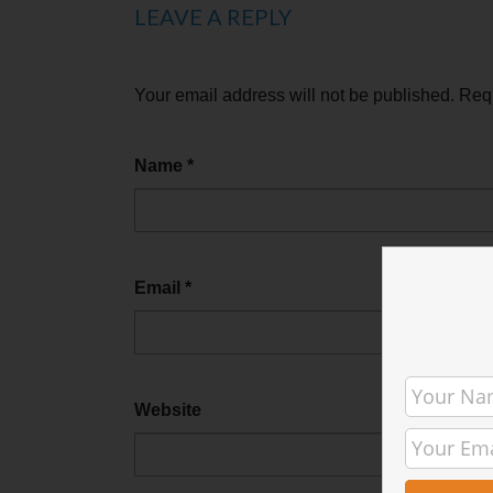
LEAVE A REPLY
Your email address will not be published.
Requ
Name
*
Email
*
Website