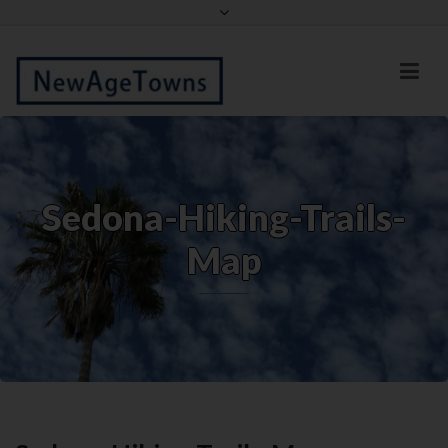
Facebook
Twitter
Sedona-Hiking-Trails-
Map