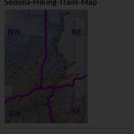
Sedona-Hiking-Trails-Map