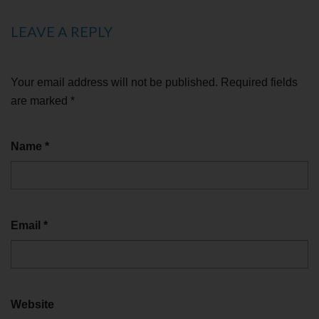
LEAVE A REPLY
Your email address will not be published.
Required fields
are marked
*
Name
*
Email
*
Website