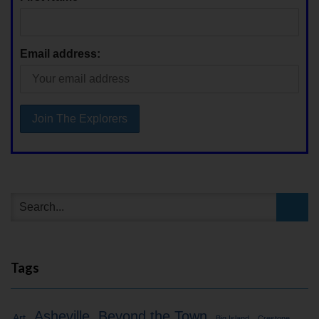
Email address:
Tags
Asheville
Beyond the Town
Art
Big Island
Crestone