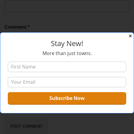
Comment
*
✕
Stay New!
More than just towns.
Sign me up for the newsletter!