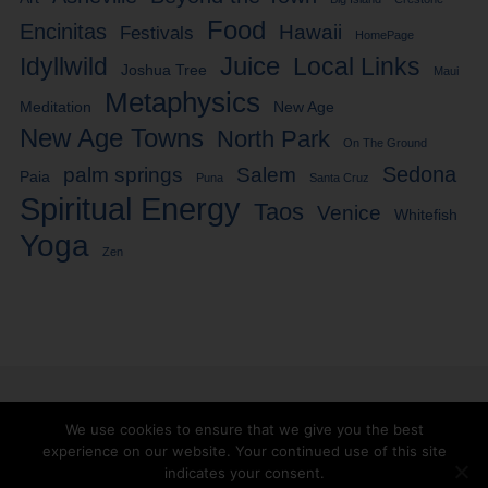
Food
Encinitas
Hawaii
Festivals
HomePage
Idyllwild
Juice
Local Links
Joshua Tree
Maui
Metaphysics
Meditation
New Age
New Age Towns
North Park
On The Ground
Sedona
palm springs
Salem
Paia
Puna
Santa Cruz
Spiritual Energy
Taos
Venice
Whitefish
Yoga
Zen
We use cookies to ensure that we give you the best
experience on our website. Your continued use of this site
Facebook
Twitter
indicates your consent.