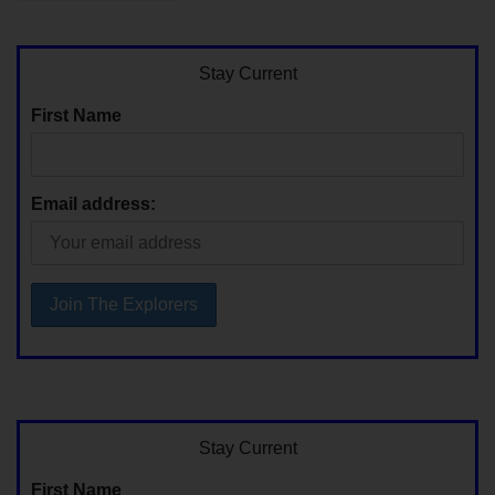
Stay Current
First Name
Email address:
Stay Current
First Name