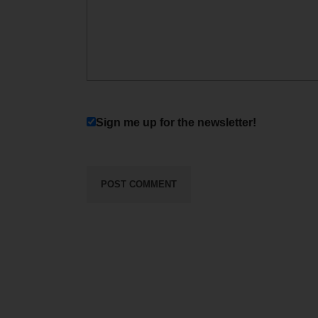
Sign me up for the newsletter!