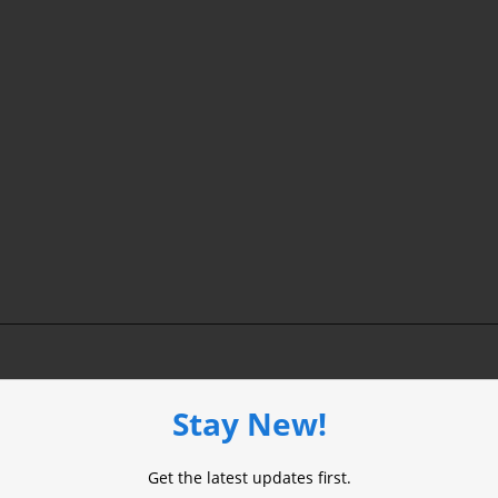
Stay New!
ired fields are marked
*
Get the latest updates first.