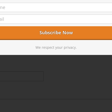
We respect your privacy.