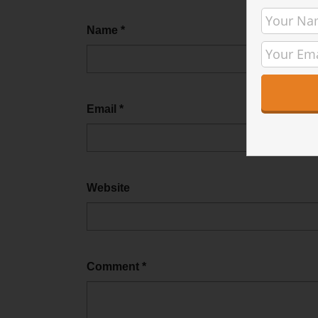
Name
*
Email
*
Website
Comment
*