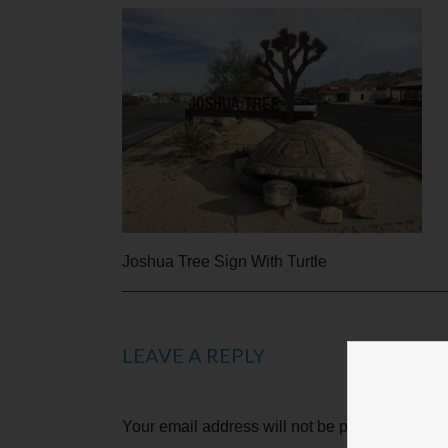
Joshua Tree Sign With Turtle
LEAVE A REPLY
Your email address will not be published.
Requ