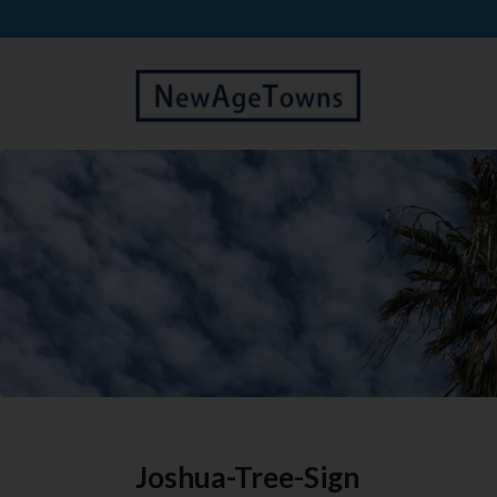
Joshua-Tree-Sign