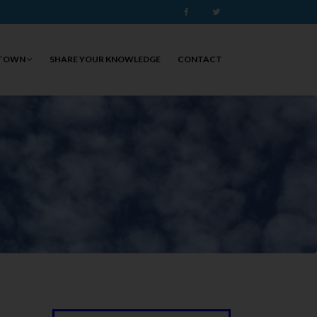
Facebook
Twitter
 TOWN
SHARE YOUR KNOWLEDGE
CONTACT