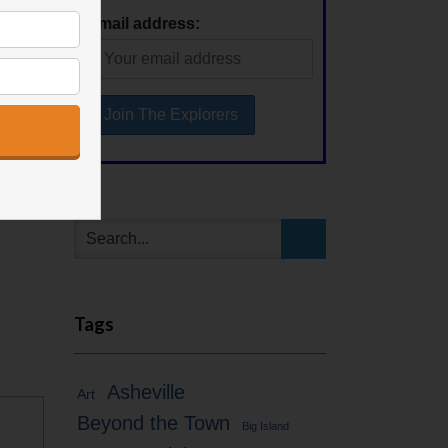
Email address:
Tags
Asheville
Art
Beyond the Town
Big Island