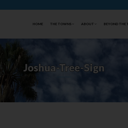
HOME
THE TOWNS
ABOUT
BEYOND THE
Joshua-Tree-Sign