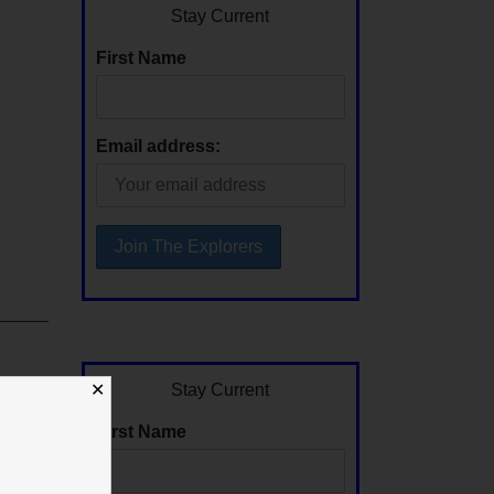
Stay Current
First Name
Email address:
Stay Current
✕
First Name