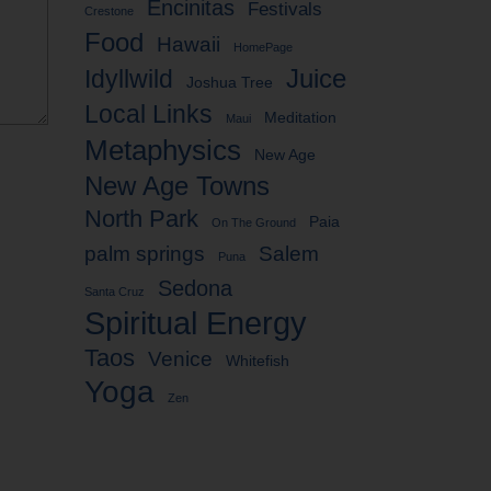
Encinitas
Festivals
Crestone
Food
Hawaii
HomePage
Idyllwild
Juice
Joshua Tree
Local Links
Meditation
Maui
Metaphysics
New Age
New Age Towns
North Park
Paia
On The Ground
palm springs
Salem
Puna
Sedona
Santa Cruz
Spiritual Energy
Taos
Venice
Whitefish
Yoga
Zen