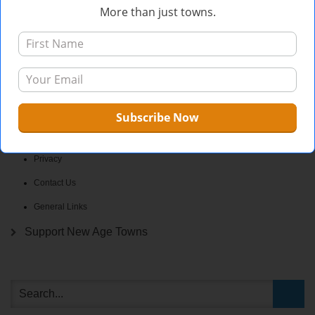
More than just towns.
What We’re About
The Why
Who We Are
FAQ
Privacy
Contact Us
General Links
Support New Age Towns