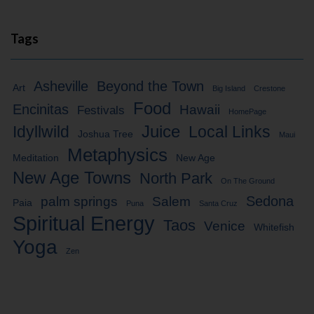
Tags
Asheville
Beyond the Town
Art
Big Island
Crestone
Food
Encinitas
Hawaii
Festivals
HomePage
Idyllwild
Juice
Local Links
Joshua Tree
Maui
Metaphysics
Meditation
New Age
New Age Towns
North Park
On The Ground
Sedona
palm springs
Salem
Paia
Puna
Santa Cruz
Spiritual Energy
Taos
Venice
Whitefish
Yoga
Zen