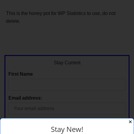
This is the honey pot for WP Statistics to use, do not
delete.
Stay Current
First Name
Email address:
✕
Stay New!