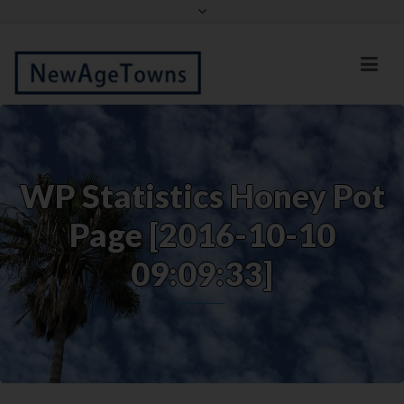
Facebook
Twitter
WP Statistics Honey Pot
Page [2016-10-10
09:09:33]